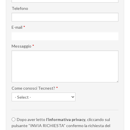
Telefono
E-mail
*
Messaggio
*
Come conosci Tecnest?
*
Dopo aver letto
l’informativa privacy
, cliccando sul
pulsante “INVIA RICHIESTA” confermo la richiesta del