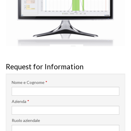
Request for Information
Nome e Cognome
*
Azienda
*
Ruolo aziendale