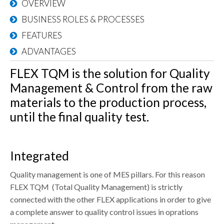
CONTACTS
OVERVIEW
BUSINESS ROLES & PROCESSES
DOWNLOAD AREA
FEATURES
WHISTLEBLOWING
ADVANTAGES
FLEX TQM is the solution for Quality
Management & Control from the raw
materials to the production process,
until the final quality test.
Integrated
Quality management is one of MES pillars. For this reason
FLEX TQM (Total Quality Management) is strictly
connected with the other FLEX applications in order to give
a complete answer to quality control issues in oprations