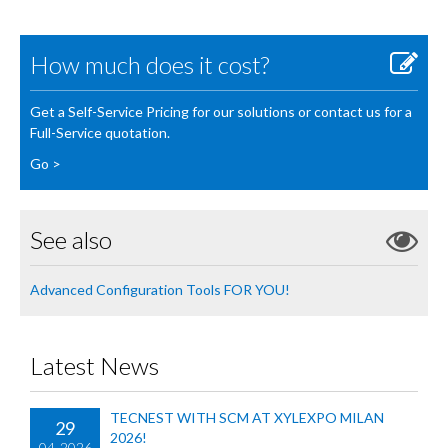
How much does it cost?
Get a Self-Service Pricing for our solutions or contact us for a
Full-Service quotation.
Go >
See also
Advanced Configuration Tools FOR YOU!
Latest News
TECNEST WITH SCM AT XYLEXPO MILAN
29
2026!
04-2026