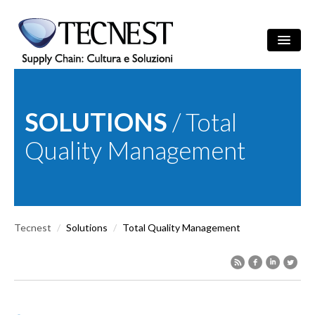
Skip to main content
Search
/
ITA
ENG
Search form
SOLUTIONS
/ Total
COMPANY
Quality Management
SOLUTIONS
CULTURE
Tecnest
/
Solutions
/
Total Quality Management
REFERENCES
NEWS
EVENTS