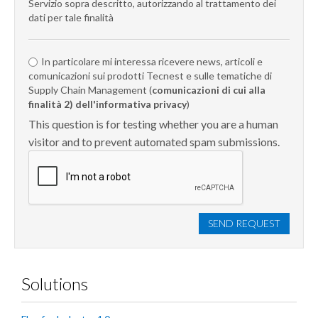
Servizio sopra descritto, autorizzando al trattamento dei
dati per tale finalità
In particolare mi interessa ricevere news, articoli e
comunicazioni sui prodotti Tecnest e sulle tematiche di
Supply Chain Management (
comunicazioni di cui alla
finalità 2) dell'informativa privacy
)
This question is for testing whether you are a human
visitor and to prevent automated spam submissions.
SEND REQUEST
Solutions