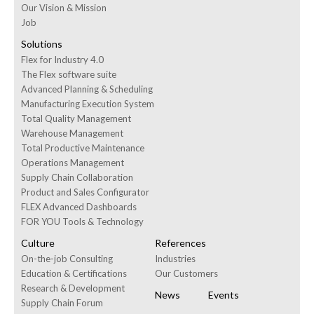
Our Vision & Mission
Job
Solutions
Flex for Industry 4.0
The Flex software suite
Advanced Planning & Scheduling
Manufacturing Execution System
Total Quality Management
Warehouse Management
Total Productive Maintenance
Operations Management
Supply Chain Collaboration
Product and Sales Configurator
FLEX Advanced Dashboards
FOR YOU Tools & Technology
Culture
References
On-the-job Consulting
Industries
Education & Certifications
Our Customers
Research & Development
News
Events
Supply Chain Forum