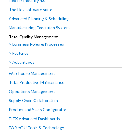
Flex for Industry 4.0
The Flex software suite
Advanced Planning & Scheduling
Manufacturing Execution System
Total Quality Management
> Business Roles & Processes
> Features
> Advantages
Warehouse Management
Total Productive Maintenance
Operations Management
Supply Chain Collaboration
Product and Sales Configurator
FLEX Advanced Dashboards
FOR YOU Tools & Technology