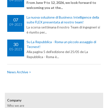
From June 9 to 12, 2026, we look forward to
welcoming you at the...
La nuova soluzione di Business Intelligence della
07
suite FLEX presentata al nostro team!
09-2023
La scorsa settimana il nostro Team di ingegneri si
è riunito per...
Su La Repubblica - Roma un piccolo assaggio di
30
Tecnest!
05-2023
Alla pagina 5 dell'edizione del 25/05 de La
Repubblica - Roma è...
News Archive >
Company
Who we are