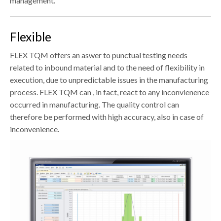
management.
Flexible
FLEX TQM offers an aswer to punctual testing needs
related to inbound material and to the need of flexibility in
execution, due to unpredictable issues in the manufacturing
process. FLEX TQM can , in fact, react to any inconvienence
occurred in manufacturing. The quality control can
therefore be performed with high accuracy, also in case of
inconvenience.