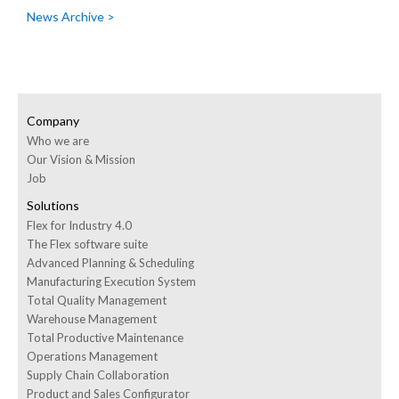
News Archive >
Company
Who we are
Our Vision & Mission
Job
Solutions
Flex for Industry 4.0
The Flex software suite
Advanced Planning & Scheduling
Manufacturing Execution System
Total Quality Management
Warehouse Management
Total Productive Maintenance
Operations Management
Supply Chain Collaboration
Product and Sales Configurator