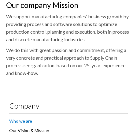
Our company Mission
We support manufacturing companies' business growth by
providing process and software solutions to optimize
production control, planning and execution, both in process
and discrete manufacturing industries.
We do this with great passion and commitment, offering a
very concrete and practical approach to Supply Chain
process reorganization, based on our 25-year-experience
and know-how.
Company
Who we are
Our Vision & Mission