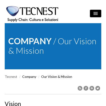
Skip to main content
Search
/
ITA
ENG
Search form
COMPANY
/ Our Vision
COMPANY
& Mission
SOLUTIONS
CULTURE
Tecnest
/
Company
/
Our Vision & Mission
REFERENCES
NEWS
EVENTS
Vision