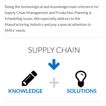
CONTACTS
Being the technological and knowledge main reference for
DOWNLOAD AREA
Supply Chain Management and Production Planning &
Scheduling issues. We especially address to the
WHISTLEBLOWING
Manufacturing Industry and pay a special attention to
SMEs' needs.