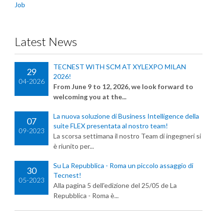
Job
Latest News
TECNEST WITH SCM AT XYLEXPO MILAN
29
2026!
04-2026
From June 9 to 12, 2026, we look forward to
welcoming you at the...
La nuova soluzione di Business Intelligence della
07
suite FLEX presentata al nostro team!
09-2023
La scorsa settimana il nostro Team di ingegneri si
è riunito per...
Su La Repubblica - Roma un piccolo assaggio di
30
Tecnest!
05-2023
Alla pagina 5 dell'edizione del 25/05 de La
Repubblica - Roma è...