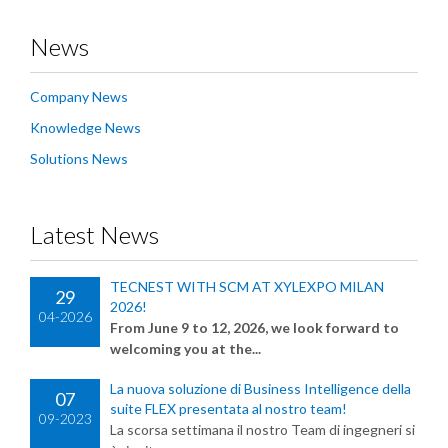
News
Company News
Knowledge News
Solutions News
Latest News
TECNEST WITH SCM AT XYLEXPO MILAN
29
2026!
04-2026
From June 9 to 12, 2026, we look forward to
welcoming you at the...
La nuova soluzione di Business Intelligence della
07
suite FLEX presentata al nostro team!
09-2023
La scorsa settimana il nostro Team di ingegneri si