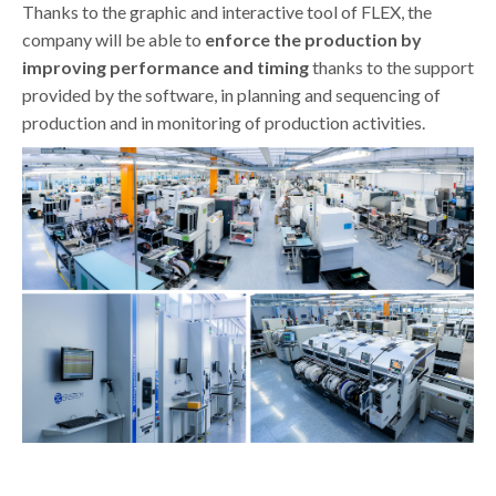
Thanks to the graphic and interactive tool of FLEX, the
company will be able to
enforce the production by
improving performance and timing
thanks to the support
provided by the software, in planning and sequencing of
production and in monitoring of production activities.