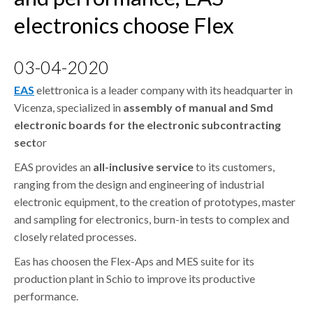
CONTACTS
electronics choose Flex
DOWNLOAD AREA
WHISTLEBLOWING
03-04-2020
EAS
elettronica is a leader company with its headquarter in
Vicenza, specialized in
assembly of manual and Smd
electronic boards for the electronic subcontracting
sect
or
EAS provides an
all-inclusive service
to its customers,
ranging from the design and engineering of industrial
electronic equipment, to the creation of prototypes, master
and sampling for electronics, burn-in tests to complex and
closely related processes.
Eas has choosen the Flex-Aps and MES suite for its
production plant in Schio to improve its productive
performance.