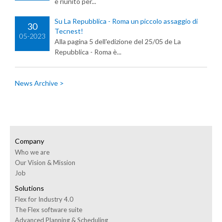
è riunito per...
Su La Repubblica - Roma un piccolo assaggio di
30
Tecnest!
05-2023
Alla pagina 5 dell'edizione del 25/05 de La
Repubblica - Roma è...
News Archive >
Company
Who we are
Our Vision & Mission
Job
Solutions
Flex for Industry 4.0
The Flex software suite
Advanced Planning & Scheduling