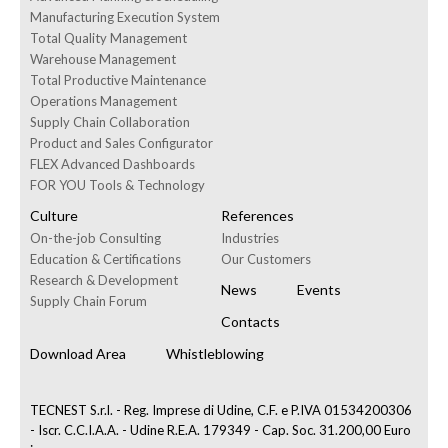
Manufacturing Execution System
Total Quality Management
Warehouse Management
Total Productive Maintenance
Operations Management
Supply Chain Collaboration
Product and Sales Configurator
FLEX Advanced Dashboards
FOR YOU Tools & Technology
Culture
References
On-the-job Consulting
Industries
Education & Certifications
Our Customers
Research & Development
News
Events
Supply Chain Forum
Contacts
Download Area
Whistleblowing
TECNEST S.r.l. - Reg. Imprese di Udine, C.F. e P.IVA 01534200306
- Iscr. C.C.I.A.A. - Udine R.E.A. 179349 - Cap. Soc. 31.200,00 Euro