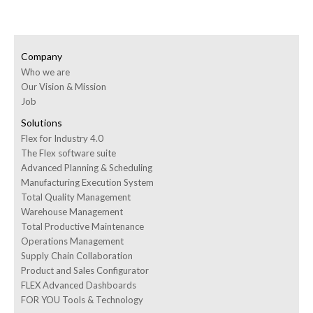
Company
Who we are
Our Vision & Mission
Job
Solutions
Flex for Industry 4.0
The Flex software suite
Advanced Planning & Scheduling
Manufacturing Execution System
Total Quality Management
Warehouse Management
Total Productive Maintenance
Operations Management
Supply Chain Collaboration
Product and Sales Configurator
FLEX Advanced Dashboards
FOR YOU Tools & Technology