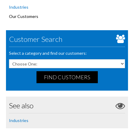
Industries
Our Customers
Customer Search
Select a category and find our customers:
FIND CUSTOMERS
See also
Industries