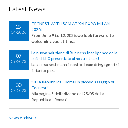
Latest News
TECNEST WITH SCM AT XYLEXPO MILAN
29
2026!
04-2026
From June 9 to 12, 2026, we look forward to
welcoming you at the...
La nuova soluzione di Business Intelligence della
07
suite FLEX presentata al nostro team!
09-2023
La scorsa settimana il nostro Team di ingegneri si
è riunito per...
Su La Repubblica - Roma un piccolo assaggio di
30
Tecnest!
05-2023
Alla pagina 5 dell'edizione del 25/05 de La
Repubblica - Roma è...
News Archive >