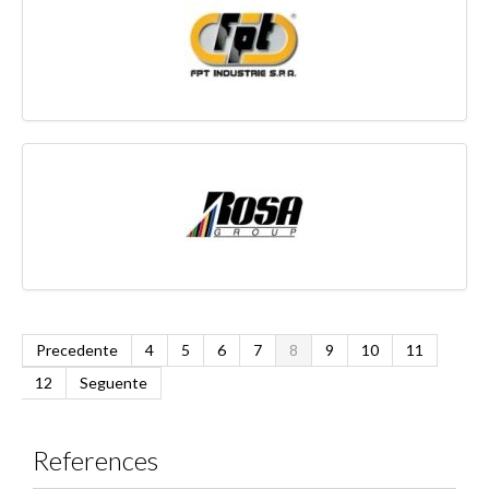
Precedente
4
5
6
7
8
9
10
11
12
Seguente
References