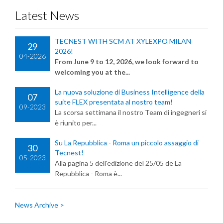
Latest News
TECNEST WITH SCM AT XYLEXPO MILAN
29
2026!
04-2026
From June 9 to 12, 2026, we look forward to
welcoming you at the...
La nuova soluzione di Business Intelligence della
07
suite FLEX presentata al nostro team!
09-2023
La scorsa settimana il nostro Team di ingegneri si
è riunito per...
Su La Repubblica - Roma un piccolo assaggio di
30
Tecnest!
05-2023
Alla pagina 5 dell'edizione del 25/05 de La
Repubblica - Roma è...
News Archive >