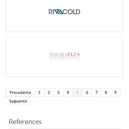
Precedente
1
2
3
4
5
6
7
8
9
Seguente
References