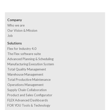
Company
Who we are
Our Vision & Mission
Job
Solutions
Flex for Industry 4.0
The Flex software suite
Advanced Planning & Scheduling
Manufacturing Execution System
Total Quality Management
Warehouse Management
Total Productive Maintenance
Operations Management
Supply Chain Collaboration
Product and Sales Configurator
FLEX Advanced Dashboards
FOR YOU Tools & Technology