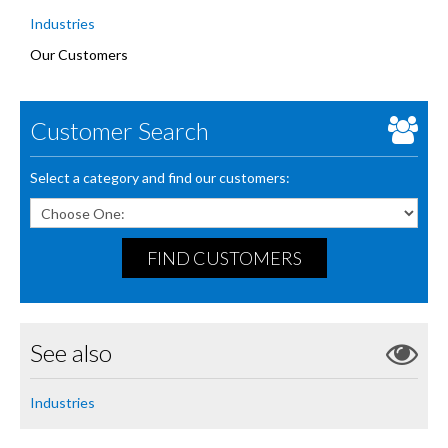
Industries
Our Customers
Customer Search
Select a category and find our customers:
FIND CUSTOMERS
See also
Industries